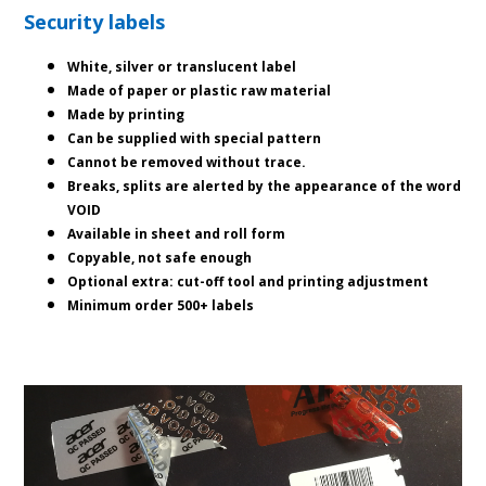
Security labels
White, silver or translucent label
Made of paper or plastic raw material
Made by printing
Can be supplied with special pattern
Cannot be removed without trace.
Breaks, splits are alerted by the appearance of the word
VOID
Available in sheet and roll form
Copyable, not safe enough
Optional extra: cut-off tool and printing adjustment
Minimum order 500+ labels