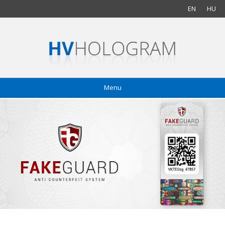
EN
HU
Menu