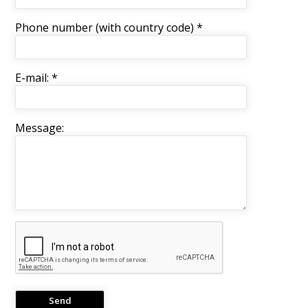
Phone number (with country code) *
E-mail: *
Message: