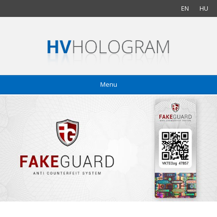
EN
HU
Menu