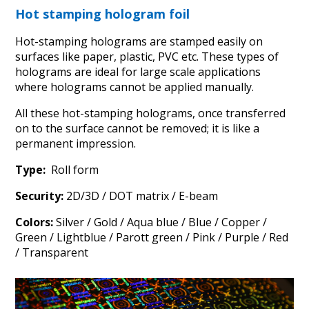
Hot stamping hologram foil
Hot-stamping holograms are stamped easily on
surfaces like paper, plastic, PVC etc. These types of
holograms are ideal for large scale applications
where holograms cannot be applied manually.
All these hot-stamping holograms, once transferred
on to the surface cannot be removed; it is like a
permanent impression.
Type:
Roll form
Security:
2D/3D / DOT matrix / E-beam
Colors:
Silver / Gold / Aqua blue / Blue / Copper /
Green / Lightblue / Parott green / Pink / Purple / Red
/ Transparent