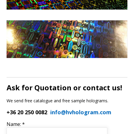
Ask for Quotation or contact us!
We send free catalogue and free sample holograms.
+36 20 250 0082
info@hvhologram.com
Name: *